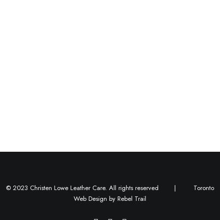
Centered Gallery
© 2023 Christen Lowe Leather Care. All rights reserved |
Toronto
Web Design
by
Rebel Trail