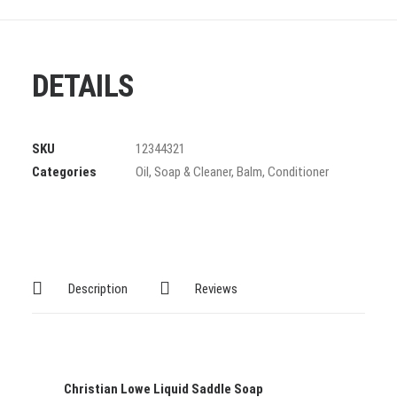
DETAILS
SKU
12344321
Categories
Oil
,
Soap & Cleaner
,
Balm
,
Conditioner
Description
Reviews
Christian Lowe Liquid Saddle Soap