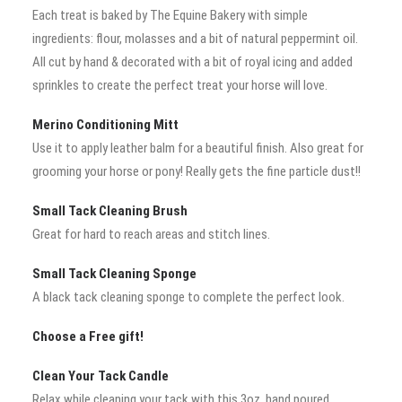
Each treat is baked by The Equine Bakery with simple
ingredients: flour, molasses and a bit of natural peppermint oil.
All cut by hand & decorated with a bit of royal icing and added
sprinkles to create the perfect treat your horse will love.
Merino Conditioning Mitt
Use it to apply leather balm for a beautiful finish. Also great for
grooming your horse or pony! Really gets the fine particle dust!!
Small Tack Cleaning Brush
Great for hard to reach areas and stitch lines.
Small Tack Cleaning Sponge
A black tack cleaning sponge to complete the perfect look.
Choose a Free gift!
Clean Your Tack Candle
Relax while cleaning your tack with this 3oz, hand poured,