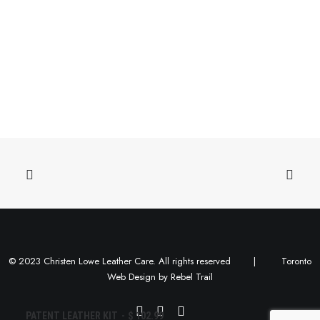
© 2023 Christen Lowe Leather Care. All rights reserved |
Toronto
Web Design
by
Rebel Trail
ADD TO CART
PATENT LEATHER KIT
$
102.99