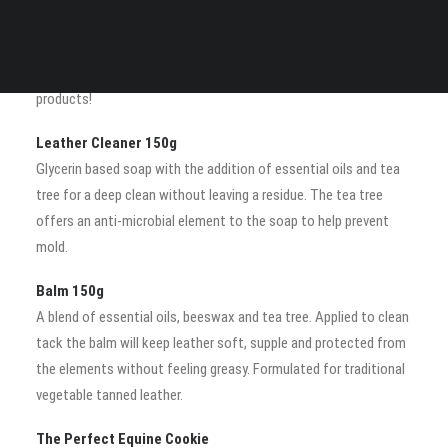
Your cart is currently empty.
Saddle Oil
A liquid form of the balm formulated especially for modern
French saddles made from calf skin, but great on all leather
products!
Leather Cleaner 150g
Glycerin based soap with the addition of essential oils and tea
tree for a deep clean without leaving a residue. The tea tree
offers an anti-microbial element to the soap to help prevent
mold.
Balm 150g
A blend of essential oils, beeswax and tea tree. Applied to clean
tack the balm will keep leather soft, supple and protected from
the elements without feeling greasy. Formulated for traditional
vegetable tanned leather.
The Perfect Equine Cookie