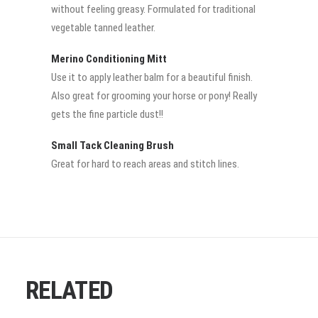
without feeling greasy. Formulated for traditional
vegetable tanned leather.
Merino Conditioning Mitt
Use it to apply leather balm for a beautiful finish.
Also great for grooming your horse or pony! Really
gets the fine particle dust!!
Small Tack Cleaning Brush
Great for hard to reach areas and stitch lines.
RELATED