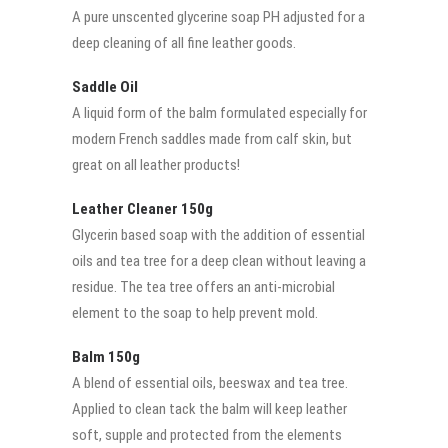
A pure unscented glycerine soap PH adjusted for a
deep cleaning of all fine leather goods.
Saddle Oil
A liquid form of the balm formulated especially for
modern French saddles made from calf skin, but
great on all leather products!
Leather Cleaner 150g
Glycerin based soap with the addition of essential
oils and tea tree for a deep clean without leaving a
residue. The tea tree offers an anti-microbial
element to the soap to help prevent mold.
Balm 150g
A blend of essential oils, beeswax and tea tree.
Applied to clean tack the balm will keep leather
soft, supple and protected from the elements