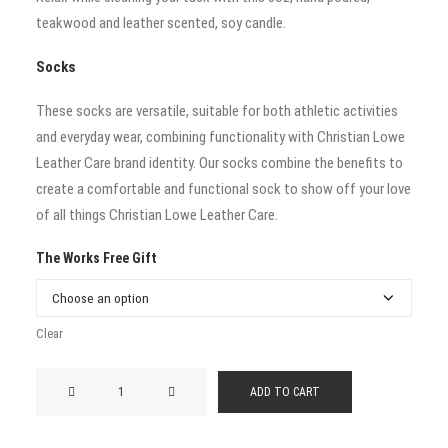
teakwood and leather scented, soy candle.
Socks
These socks are versatile, suitable for both athletic activities
and everyday wear, combining functionality with Christian Lowe
Leather Care brand identity. Our socks combine the benefits to
create a comfortable and functional sock to show off your love
of all things Christian Lowe Leather Care.
The Works Free Gift
Clear
The
ADD TO CART
Works
quantity